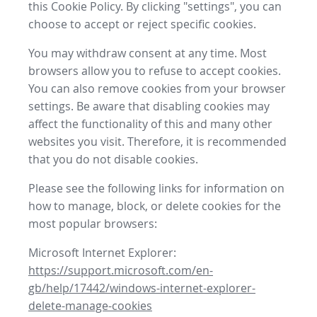
this Cookie Policy. By clicking "settings", you can
choose to accept or reject specific cookies.
You may withdraw consent at any time. Most
browsers allow you to refuse to accept cookies.
You can also remove cookies from your browser
settings. Be aware that disabling cookies may
affect the functionality of this and many other
websites you visit. Therefore, it is recommended
that you do not disable cookies.
Please see the following links for information on
how to manage, block, or delete cookies for the
most popular browsers:
Microsoft Internet Explorer:
https://support.microsoft.com/en-
gb/help/17442/windows-internet-explorer-
delete-manage-cookies