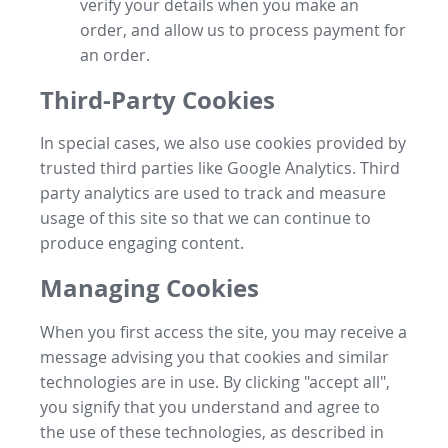
verify your details when you make an
order, and allow us to process payment for
an order.
Third-Party Cookies
In special cases, we also use cookies provided by
trusted third parties like Google Analytics. Third
party analytics are used to track and measure
usage of this site so that we can continue to
produce engaging content.
Managing Cookies
When you first access the site, you may receive a
message advising you that cookies and similar
technologies are in use. By clicking "accept all",
you signify that you understand and agree to
the use of these technologies, as described in