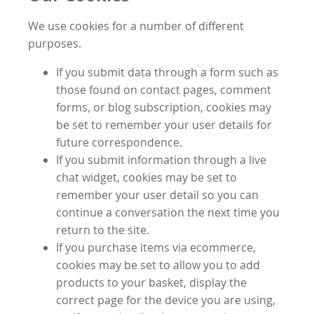
We use cookies for a number of different
purposes.
If you submit data through a form such as
those found on contact pages, comment
forms, or blog subscription, cookies may
be set to remember your user details for
future correspondence.
If you submit information through a live
chat widget, cookies may be set to
remember your user detail so you can
continue a conversation the next time you
return to the site.
If you purchase items via ecommerce,
cookies may be set to allow you to add
products to your basket, display the
correct page for the device you are using,