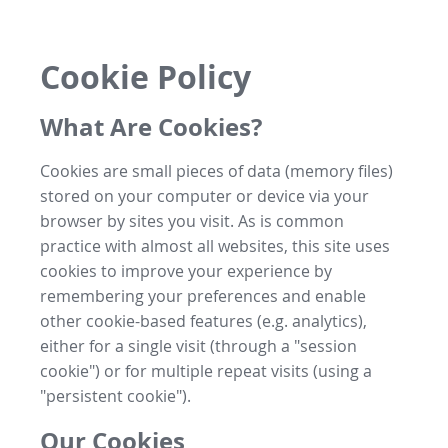
Cookie Policy
What Are Cookies?
Cookies are small pieces of data (memory files)
stored on your computer or device via your
browser by sites you visit. As is common
practice with almost all websites, this site uses
cookies to improve your experience by
remembering your preferences and enable
other cookie-based features (e.g. analytics),
either for a single visit (through a "session
cookie") or for multiple repeat visits (using a
"persistent cookie").
Our Cookies