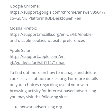
Google Chrome:
https://support.google.com/chrome/answer/95647?
co=GENIE.Platform%3DDesktop&hl=en
Mozilla Firefox:
https://support.mozilla.org/en-US/kb/enable-
and-disable-cookies-website-preferences
Apple Safari:
https://support.apple.com/en-
gb/guide/safari/sfri11471/mac
To find out more on how to manage and delete
cookies, visit aboutcookies.org. For more details
on your choices regarding use of your web
browsing activity for interest-based advertising
you may visit the following sites:
networkadvertising.org