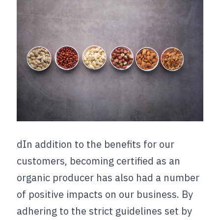
dIn addition to the benefits for our 
customers, becoming certified as an 
organic producer has also had a number 
of positive impacts on our business. By 
adhering to the strict guidelines set by 