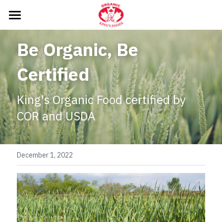
HOME
Be Organic, Be 
WHAT DO WE DO
Certified
PRODUCTS
King's Organic Food certified by 
NEWS
COR and USDA
CONTACT US
December 1, 2022