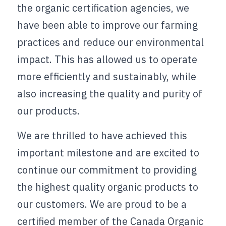
the organic certification agencies, we 
have been able to improve our farming 
practices and reduce our environmental 
impact. This has allowed us to operate 
more efficiently and sustainably, while 
also increasing the quality and purity of 
our products.
We are thrilled to have achieved this 
important milestone and are excited to 
continue our commitment to providing 
the highest quality organic products to 
our customers. We are proud to be a 
certified member of the Canada Organic 