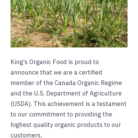
King's Organic Food is proud to 
announce that we are a certified 
member of the Canada Organic Regime 
and the U.S. Department of Agriculture 
(USDA). This achievement is a testament 
to our commitment to providing the 
highest quality organic products to our 
customers.