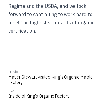
Regime and the USDA, and we look 
forward to continuing to work hard to 
meet the highest standards of organic 
certification.
Previous
Mayer Stewart visited King's Organic Maple
Factory
Next
Inside of King's Organic Factory