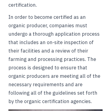
certification.
In order to become certified as an 
organic producer, companies must 
undergo a thorough application process 
that includes an on-site inspection of 
their facilities and a review of their 
farming and processing practices. The 
process is designed to ensure that 
organic producers are meeting all of the 
necessary requirements and are 
following all of the guidelines set forth 
by the organic certification agencies.