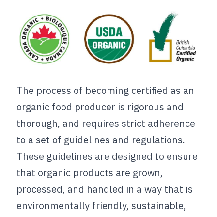
The process of becoming certified as an 
organic food producer is rigorous and 
thorough, and requires strict adherence 
to a set of guidelines and regulations. 
These guidelines are designed to ensure 
that organic products are grown, 
processed, and handled in a way that is 
environmentally friendly, sustainable, 