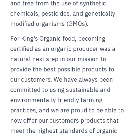
and free from the use of synthetic 
chemicals, pesticides, and genetically 
modified organisms (GMOs).
For King's Organic food, becoming 
certified as an organic producer was a 
natural next step in our mission to 
provide the best possible products to 
our customers. We have always been 
committed to using sustainable and 
environmentally friendly farming 
practices, and we are proud to be able to 
now offer our customers products that 
meet the highest standards of organic 